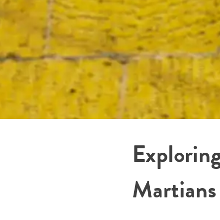
Explorin
Martians