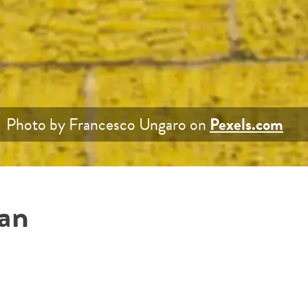
Photo by Francesco Ungaro on
Pexels.com
han