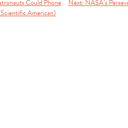
stronauts Could Phone
Next:
NASA’s Perseve
Scientific American)