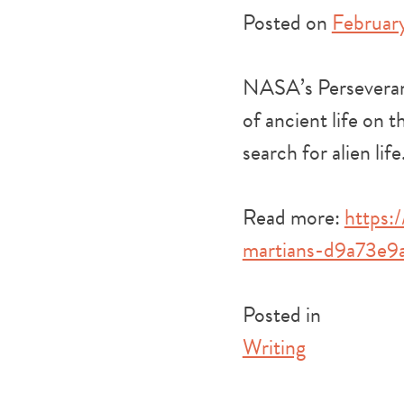
Posted on
February
NASA’s Perseveranc
of ancient life on 
search for alien life
Read more:
https:
martians-d9a73e9
Posted in
Writing