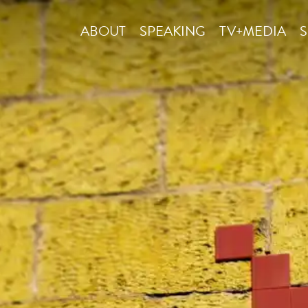
ABOUT
SPEAKING
TV+MEDIA
S