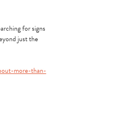
arching for signs
beyond just the
about-more-than-