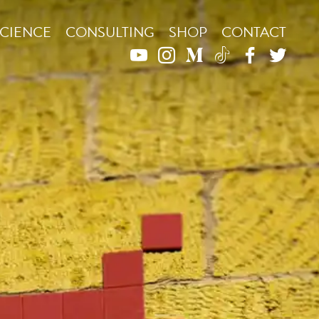
CIENCE
CONSULTING
SHOP
CONTACT
YOUTUBE
INSTAGRAM
MEDIUM
TIKTOK
FACEBO
TWIT