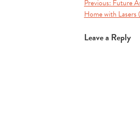
Post
Previous:
Future A
Home with Lasers (
navigation
Leave a Reply