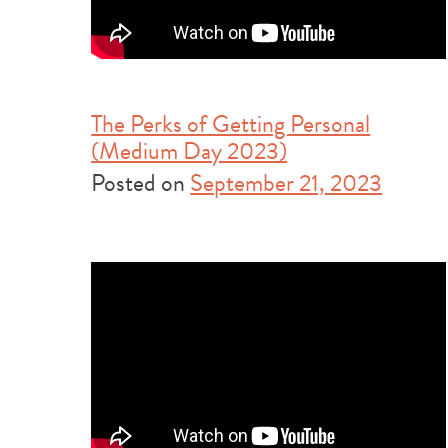
The Perks of Getting Personal
(Medium Day 2023)
Posted on
September 21, 2023