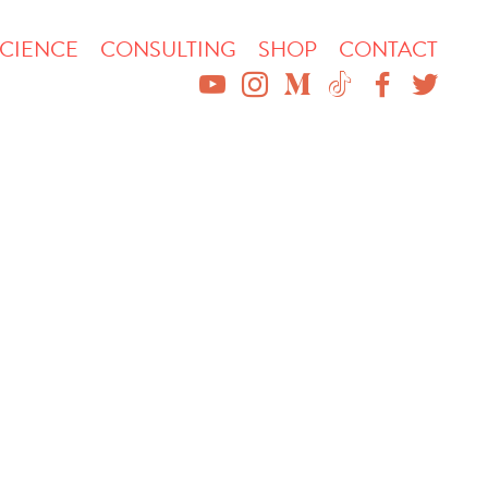
CIENCE
CONSULTING
SHOP
CONTACT
YOUTUBE
INSTAGRAM
MEDIUM
TIKTOK
FACEBO
TWIT