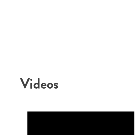
Videos