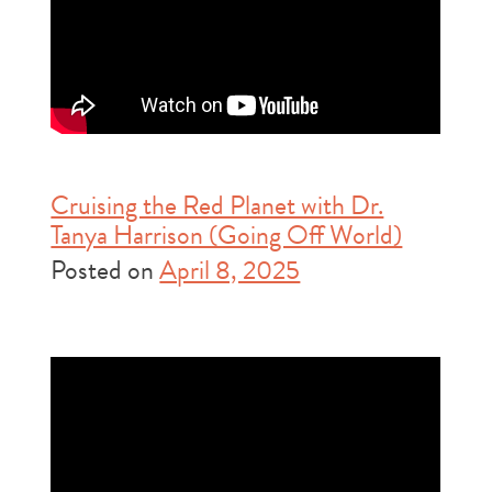
Cruising the Red Planet with Dr.
Tanya Harrison (Going Off World)
Posted on
April 8, 2025