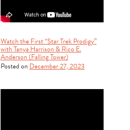
Watch the First “Star Trek Prodigy”
with Tanya Harrison & Rico E.
Anderson (Falling Tower)
Posted on
December 27, 2023