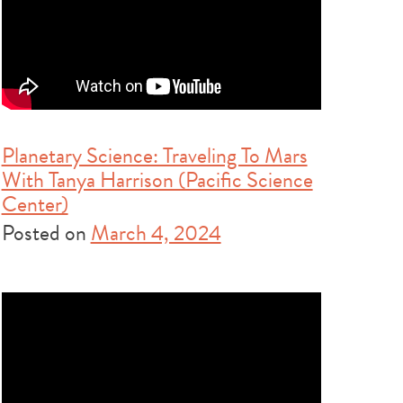
Planetary Science: Traveling To Mars
With Tanya Harrison (Pacific Science
Center)
Posted on
March 4, 2024