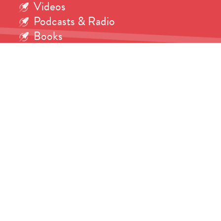
Videos
Podcasts & Radio
Books
Interviews
Ask the Martian!
Science
Research
Writing
Consulting
Shop
Contact