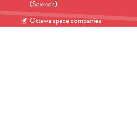
(Science)
Ottawa space companies
eagerly awaiting launch of
Artemis II (CTV)
Beyond the Sky: Dr. Tanya
Harrison on A Girl Scout’s
Journey to Mars