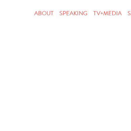
ABOUT
SPEAKING
TV+MEDIA
S