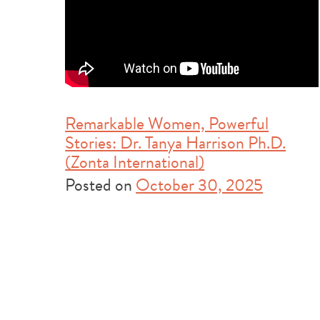
Remarkable Women, Powerful
Stories: Dr. Tanya Harrison Ph.D.
(Zonta International)
Posted on
October 30, 2025