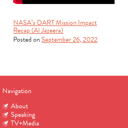
NASA’s DART Mission Impact
Recap (Al Jazeera)
Posted on
September 26, 2022
Navigation
About
Speaking
TV+Media