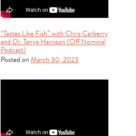
“Tastes Like Fish” with Chris Carberry
and Dr. Tanya Harrison (Off Nominal
Podcast)
Posted on
March 30, 2023