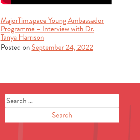
MajorTim.space Young Ambassador
Programme – Interview with Dr.
Tanya Harrison
Posted on
September 24, 2022
Search
for: