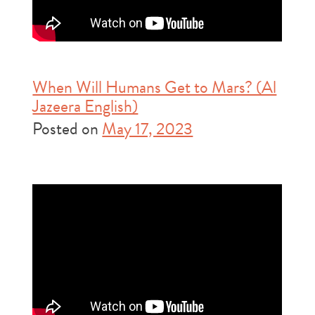
When Will Humans Get to Mars? (Al
Jazeera English)
Posted on
May 17, 2023