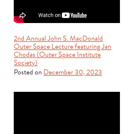
2nd Annual John S. MacDonald
Outer Space Lecture featuring Jan
Chodas (Outer Space Institute
Society)
Posted on
December 30, 2023