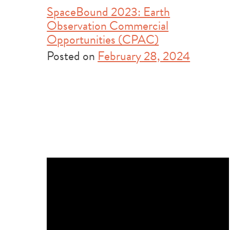
SpaceBound 2023: Earth
Observation Commercial
Opportunities (CPAC)
Posted on
February 28, 2024