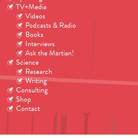
TV+Media
Videos
Podcasts & Radio
Books
Interviews
Ask the Martian!
Science
Research
Writing
Consulting
Shop
Contact