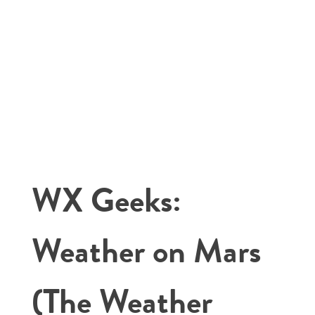
WX Geeks:
Weather on Mars
(The Weather