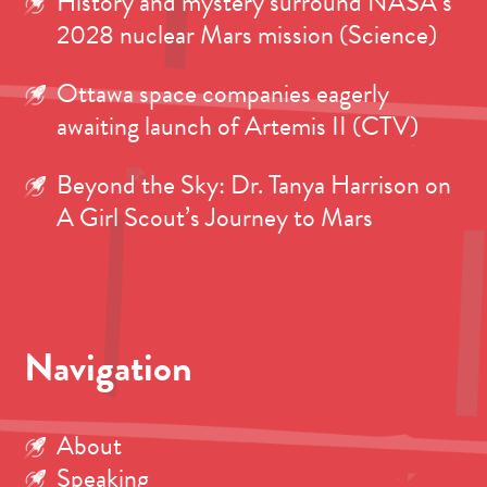
History and mystery surround NASA’s
2028 nuclear Mars mission (Science)
Ottawa space companies eagerly
awaiting launch of Artemis II (CTV)
Beyond the Sky: Dr. Tanya Harrison on
A Girl Scout’s Journey to Mars
Navigation
About
Speaking