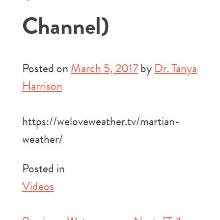
Channel)
Posted on
March 5, 2017
by
Dr. Tanya
Harrison
https://weloveweather.tv/martian-
weather/
Posted in
Videos