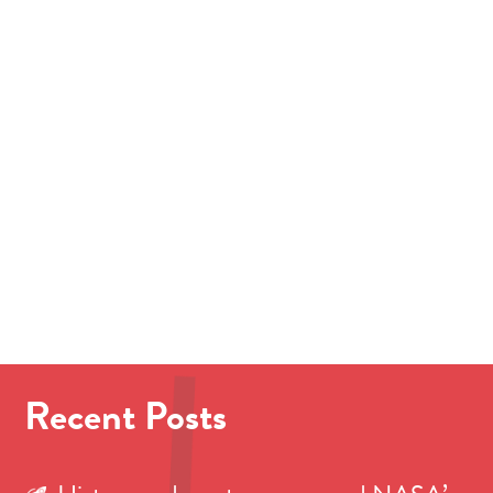
Recent Posts