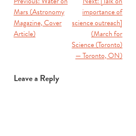
Post
Previous:
Water on
Next:
[Talk on
Mars (Astronomy
importance of
navigation
Magazine, Cover
science outreach]
Article)
(March for
Science (Toronto)
— Toronto, ON)
Leave a Reply