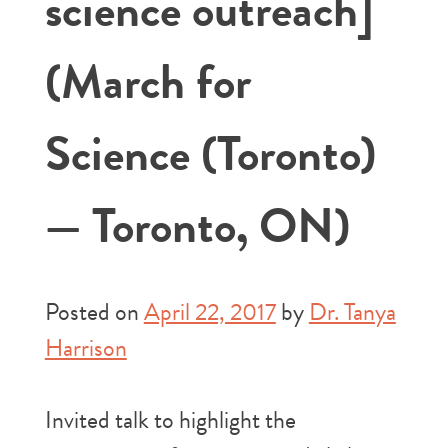
science outreach]
(March for
Science (Toronto)
— Toronto, ON)
Posted on
April 22, 2017
by
Dr. Tanya
Harrison
Invited talk to highlight the