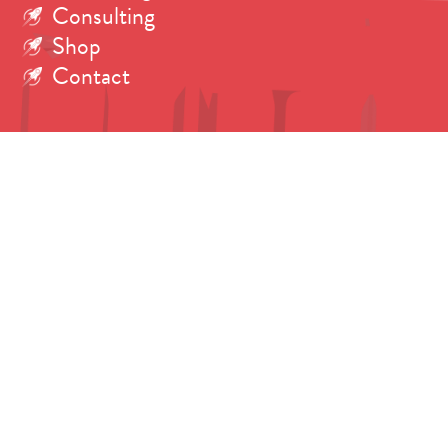
Consulting
Shop
Contact
Search
for:
Copyright © 2026 Dr. Tanya Harrison.
All rights reserved. Photos credited individually.
Fonts: Brandon Grotesque by
Hannes von Döhren
.