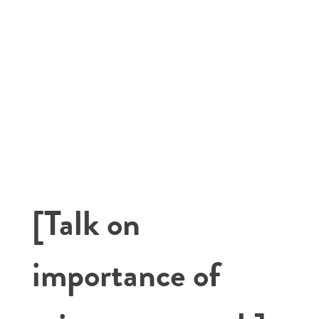
[Talk on
importance of