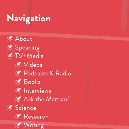
Navigation
About
Speaking
TV+Media
Videos
Podcasts & Radio
Books
Interviews
Ask the Martian!
Science
Research
Writing