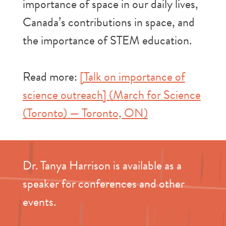
importance of space in our daily lives,
Canada’s contributions in space, and
the importance of STEM education.
Read more:
[Talk on importance of
science outreach] (March for Science
(Toronto) — Toronto, ON)
Dr. Tanya Harrison is available as a
speaker for conferences and other
events.