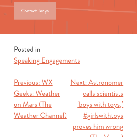
Contact Tanya
Posted in
Speaking Engagements
Post
Previous:
WX
Next:
Astronomer
Geeks: Weather
calls scientists
navigation
on Mars (The
‘boys with toys,’
Weather Channel)
#girlswithtoys
proves him wrong