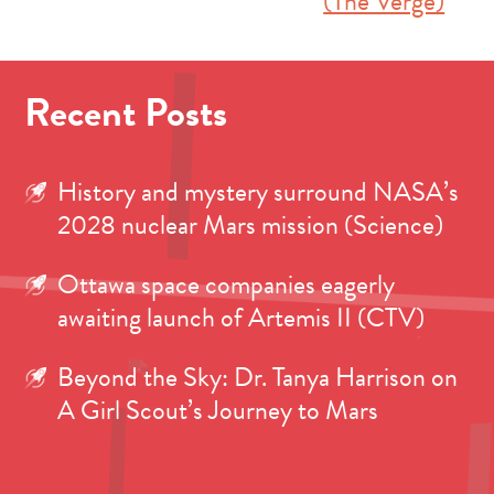
(The Verge)
Recent Posts
History and mystery surround NASA’s
2028 nuclear Mars mission (Science)
Ottawa space companies eagerly
awaiting launch of Artemis II (CTV)
Beyond the Sky: Dr. Tanya Harrison on
A Girl Scout’s Journey to Mars