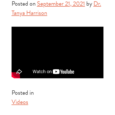
Posted on
September 21, 2021
by
Dr.
Tanya Harrison
Posted in
Videos