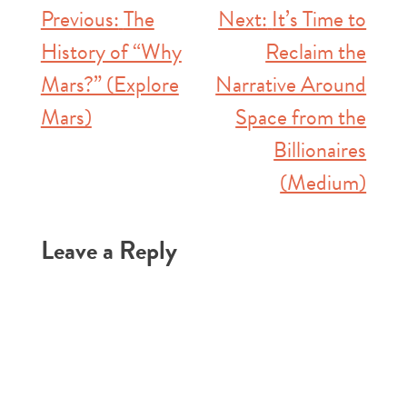
Post
Previous:
The
Next:
It’s Time to
History of “Why
Reclaim the
navigation
Mars?” (Explore
Narrative Around
Mars)
Space from the
Billionaires
(Medium)
Leave a Reply