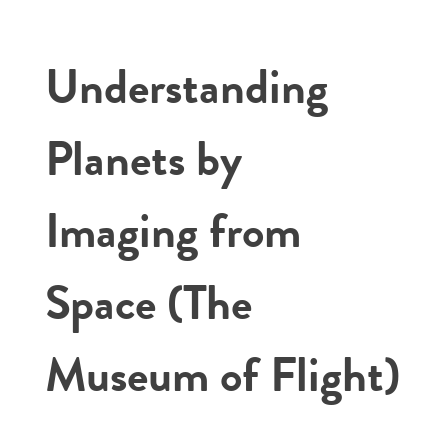
Understanding
Planets by
Imaging from
Space (The
Museum of Flight)