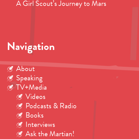
A Girl Scout’s Journey to Mars
Navigation
About
Speaking
TV+Media
Videos
Podcasts & Radio
Books
Interviews
Ask the Martian!