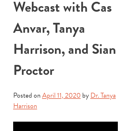
Webcast with Cas
Anvar, Tanya
Harrison, and Sian
Proctor
Posted on
April 11, 2020
by
Dr. Tanya
Harrison