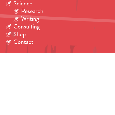
Science
Research
Writing
Consulting
Shop
Contact
Search
for: