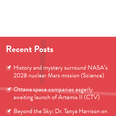
Recent Posts
History and mystery surround NASA’s
2028 nuclear Mars mission (Science)
Ottawa space companies eagerly
awaiting launch of Artemis II (CTV)
Beyond the Sky: Dr. Tanya Harrison on