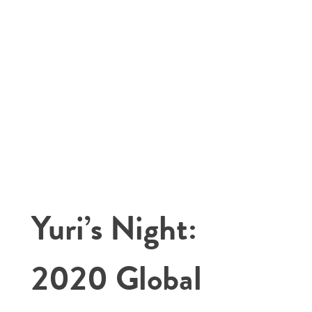
Yuri’s Night:
2020 Global