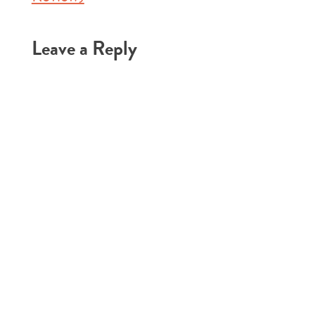
Leave a Reply