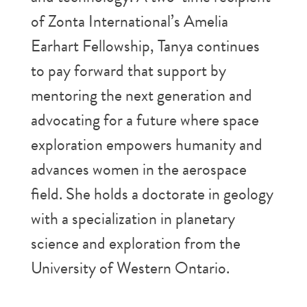
of Zonta International’s Amelia
Earhart Fellowship, Tanya continues
to pay forward that support by
mentoring the next generation and
advocating for a future where space
exploration empowers humanity and
advances women in the aerospace
field. She holds a doctorate in geology
with a specialization in planetary
science and exploration from the
University of Western Ontario.