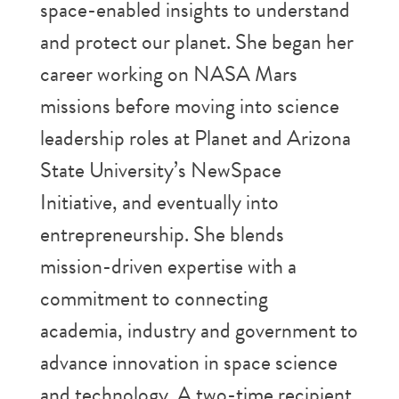
space-enabled insights to understand
and protect our planet. She began her
career working on NASA Mars
missions before moving into science
leadership roles at Planet and Arizona
State University’s NewSpace
Initiative, and eventually into
entrepreneurship. She blends
mission-driven expertise with a
commitment to connecting
academia, industry and government to
advance innovation in space science
and technology. A two-time recipient