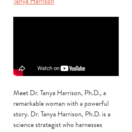
Tanya Harrison
Meet Dr. Tanya Harrison, Ph.D., a
remarkable woman with a powerful
story. Dr. Tanya Harrison, Ph.D. is a
science strategist who harnesses