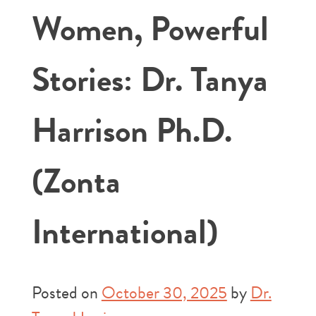
Women, Powerful
Stories: Dr. Tanya
Harrison Ph.D.
(Zonta
International)
Posted on
October 30, 2025
by
Dr.