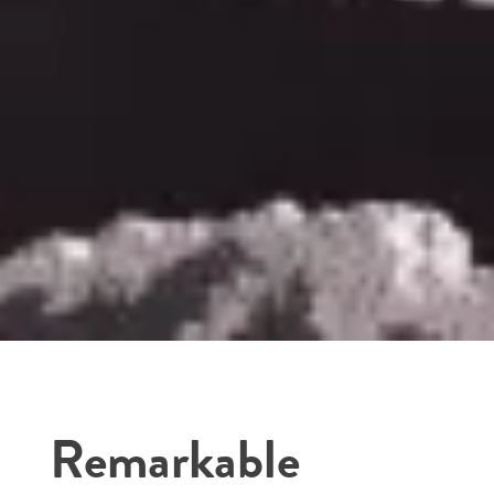
Remarkable