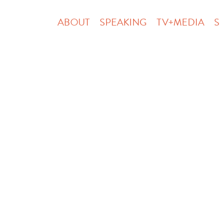
ABOUT
SPEAKING
TV+MEDIA
S