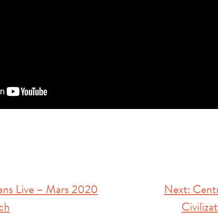
ns Live – Mars 2020
Next:
Centr
ch
Civiliza