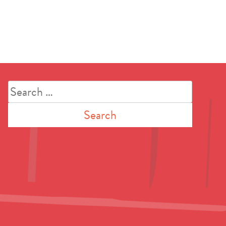
Search
for: