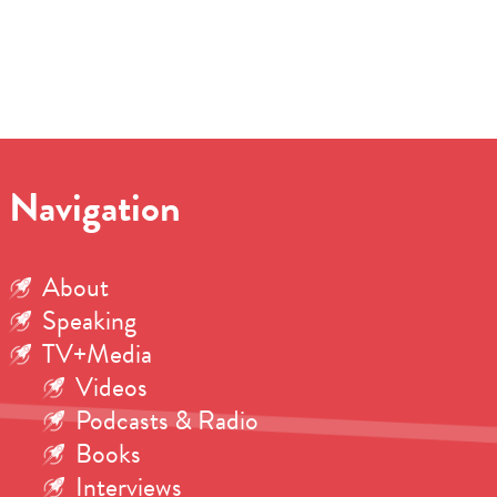
Navigation
About
Speaking
TV+Media
Videos
Podcasts & Radio
Books
Interviews