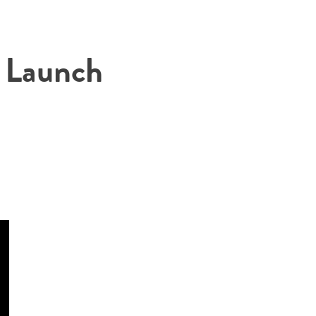
 Launch