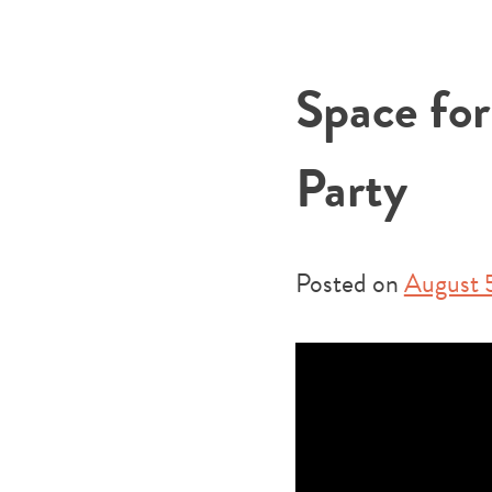
Space fo
Party
Posted on
August 