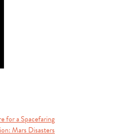
e for a Spacefaring
tion: Mars Disasters