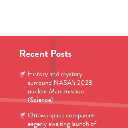
Recent Posts
History and mystery
surround NASA’s 2028
nuclear Mars mission
(Science)
Ottawa space companies
eagerly awaiting launch of