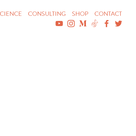
CIENCE
CONSULTING
SHOP
CONTACT
YOUTUBE
INSTAGRAM
MEDIUM
TIKTOK
FACEBO
TWIT