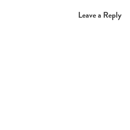
navigation
Leave a Reply