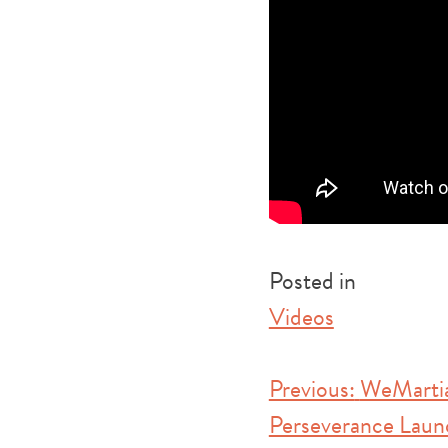
Posted in
Videos
Post
Previous:
WeMartia
Perseverance Laun