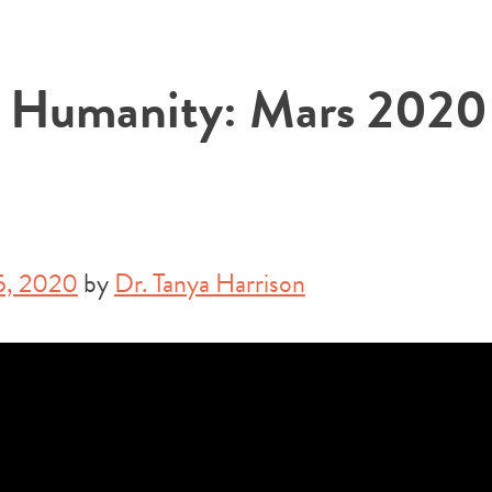
r Humanity: Mars 2020
5, 2020
by
Dr. Tanya Harrison