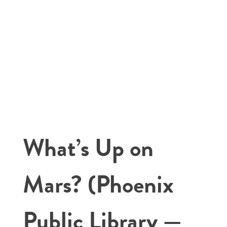
What’s Up on
Mars? (Phoenix
Public Library —