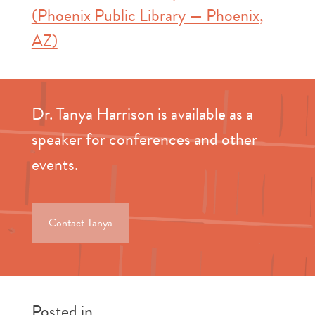
(Phoenix Public Library — Phoenix,
AZ)
Dr. Tanya Harrison is available as a
speaker for conferences and other
events.
Contact Tanya
Posted in