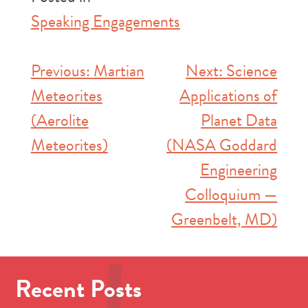
Speaking Engagements
Post
Previous:
Martian
Next:
Science
Meteorites
Applications of
navigation
(Aerolite
Planet Data
Meteorites)
(NASA Goddard
Engineering
Colloquium —
Greenbelt, MD)
Recent Posts