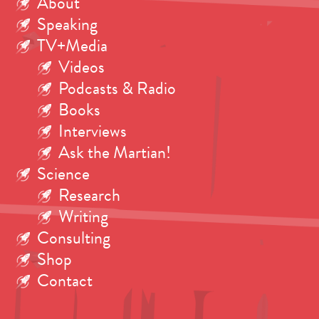
About
Speaking
TV+Media
Videos
Podcasts & Radio
Books
Interviews
Ask the Martian!
Science
Research
Writing
Consulting
Shop
Contact