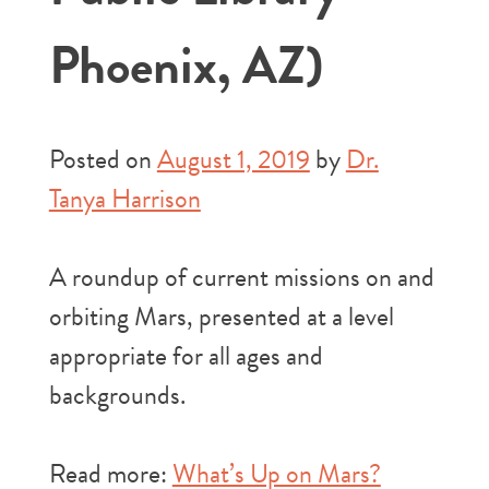
Phoenix, AZ)
Posted on
August 1, 2019
by
Dr.
Tanya Harrison
A roundup of current missions on and
orbiting Mars, presented at a level
appropriate for all ages and
backgrounds.
Read more:
What’s Up on Mars?