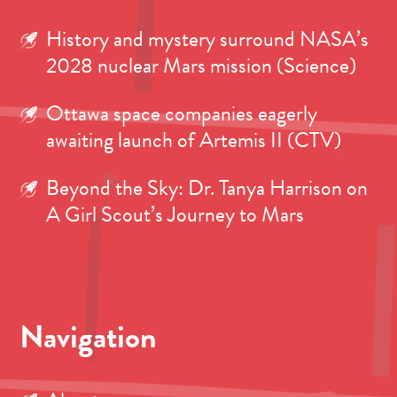
History and mystery surround NASA’s
2028 nuclear Mars mission (Science)
Ottawa space companies eagerly
awaiting launch of Artemis II (CTV)
Beyond the Sky: Dr. Tanya Harrison on
A Girl Scout’s Journey to Mars
Navigation