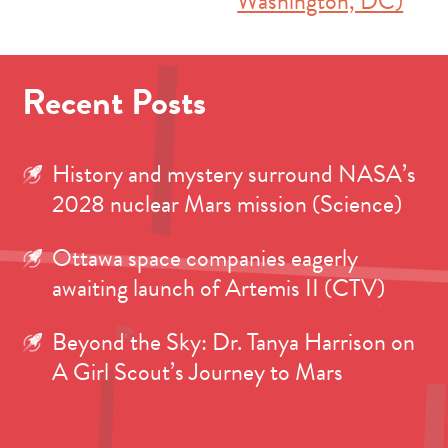
Washington, DC)
Recent Posts
History and mystery surround NASA’s
2028 nuclear Mars mission (Science)
Ottawa space companies eagerly
awaiting launch of Artemis II (CTV)
Beyond the Sky: Dr. Tanya Harrison on
A Girl Scout’s Journey to Mars