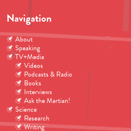
Navigation
About
Speaking
TV+Media
Videos
Podcasts & Radio
Books
Interviews
Ask the Martian!
Science
Research
Writing