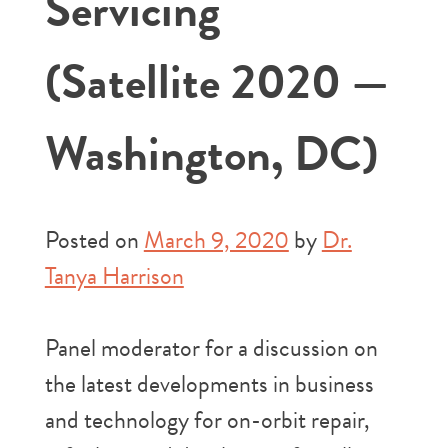
Servicing
(Satellite 2020 —
Washington, DC)
Posted on
March 9, 2020
by
Dr.
Tanya Harrison
Panel moderator for a discussion on
the latest developments in business
and technology for on-orbit repair,