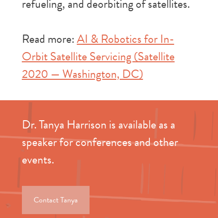
refueling, and deorbiting of satellites.
Read more:
AI & Robotics for In-
Orbit Satellite Servicing (Satellite
2020 — Washington, DC)
Dr. Tanya Harrison is available as a
speaker for conferences and other
events.
Contact Tanya