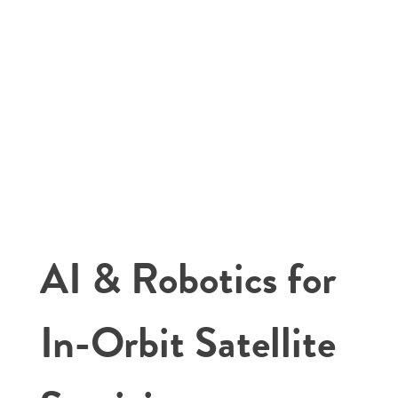
AI & Robotics for
In-Orbit Satellite