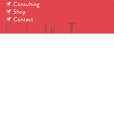
Consulting
Shop
Contact
Search
for:
Copyright © 2026 Dr. Tanya Harrison.
All rights reserved. Photos credited individually.
Fonts: Brandon Grotesque by
Hannes von Döhren
.