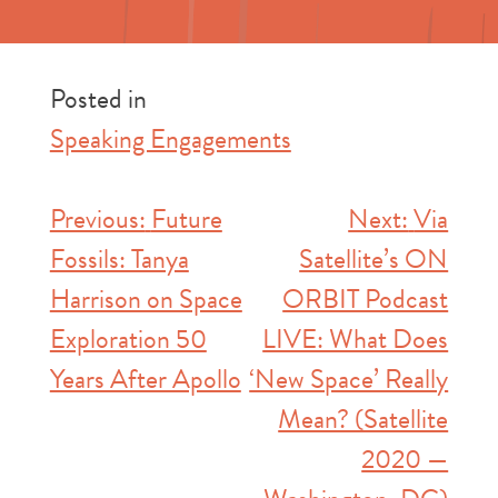
Posted in
Speaking Engagements
Post
Previous:
Future
Next:
Via
Fossils: Tanya
Satellite’s ON
navigation
Harrison on Space
ORBIT Podcast
Exploration 50
LIVE: What Does
Years After Apollo
‘New Space’ Really
Mean? (Satellite
2020 —