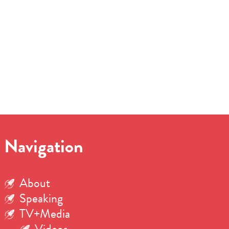
Navigation
About
Speaking
TV+Media