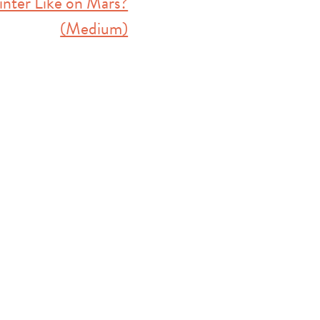
inter Like on Mars?
(Medium)