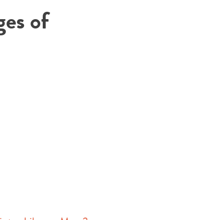
ges of