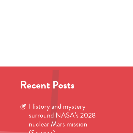
Recent Posts
History and mystery
surround NASA’s 2028
nuclear Mars mission