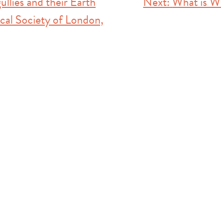
ullies and their Earth
Next:
What is W
cal Society of London,