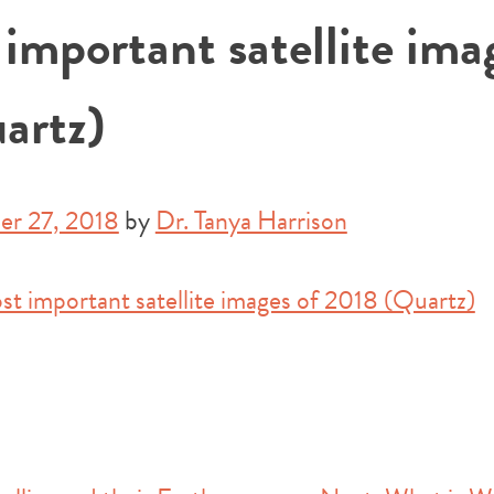
important satellite ima
artz)
r 27, 2018
by
Dr. Tanya Harrison
st important satellite images of 2018 (Quartz)