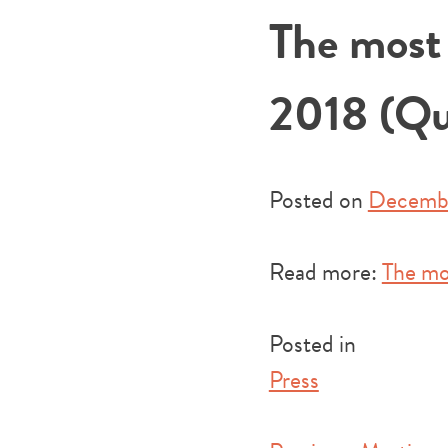
The most 
2018 (Qu
Posted on
Decembe
Read more:
The mo
Posted in
Press