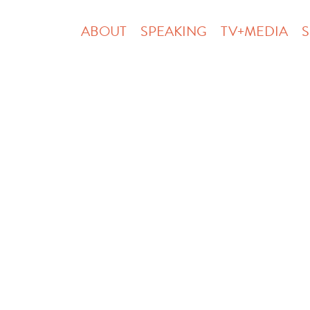
ABOUT
SPEAKING
TV+MEDIA
S