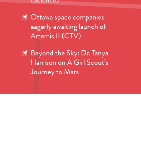
(Science)
Ottawa space companies
eagerly awaiting launch of
Artemis II (CTV)
Beyond the Sky: Dr. Tanya
Harrison on A Girl Scout’s
Journey to Mars