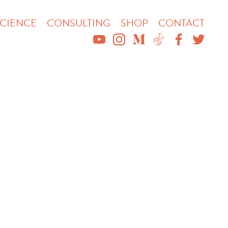
CIENCE
CONSULTING
SHOP
CONTACT
YOUTUBE
INSTAGRAM
MEDIUM
TIKTOK
FACEBO
TWIT