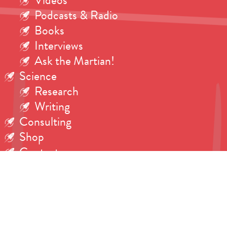
Videos
Podcasts & Radio
Books
Interviews
Ask the Martian!
Science
Research
Writing
Consulting
Shop
Contact