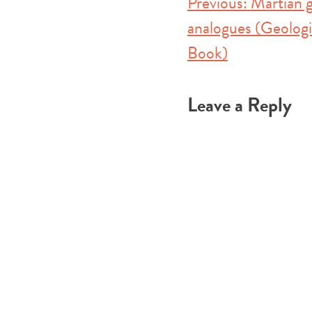
Post
Previous:
Martian g
analogues (Geologi
navigation
Book)
Leave a Reply