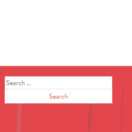
Search
for: