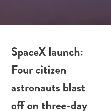
SpaceX launch:
Four citizen
astronauts blast
off on three-day