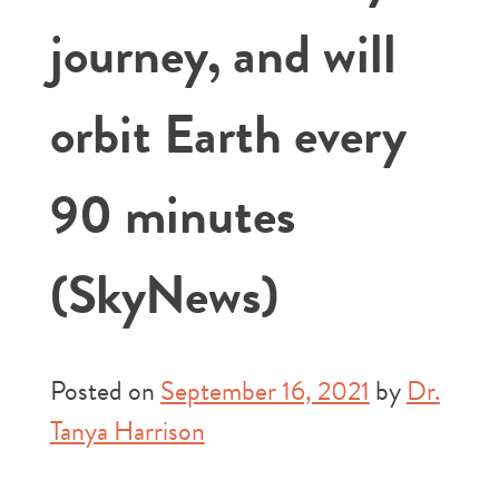
journey, and will
orbit Earth every
90 minutes
(SkyNews)
Posted on
September 16, 2021
by
Dr.
Tanya Harrison