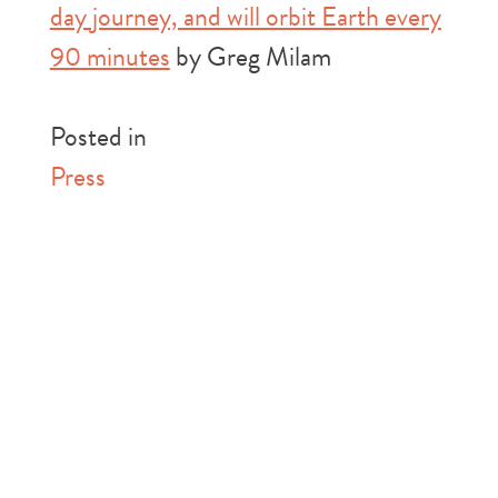
day journey, and will orbit Earth every
90 minutes
by Greg Milam
Posted in
Press
Post
Previous:
New
Next:
The History
Curiosity Rover
of “Why Mars?”
navigation
Find Challenges a
(Explore Mars)
Fundamental Mars
Theory (Inverse)