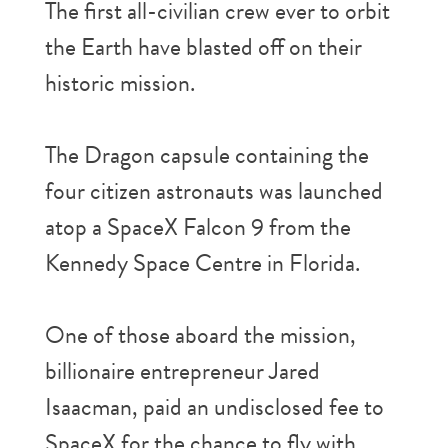
The first all-civilian crew ever to orbit
the Earth have blasted off on their
historic mission.
The Dragon capsule containing the
four citizen astronauts was launched
atop a SpaceX Falcon 9 from the
Kennedy Space Centre in Florida.
One of those aboard the mission,
billionaire entrepreneur Jared
Isaacman, paid an undisclosed fee to
SpaceX for the chance to fly with