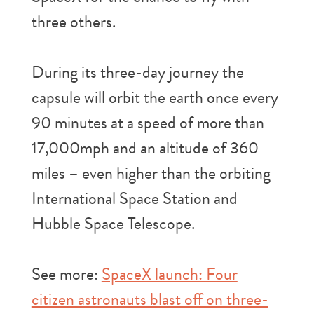
three others.
During its three-day journey the
capsule will orbit the earth once every
90 minutes at a speed of more than
17,000mph and an altitude of 360
miles – even higher than the orbiting
International Space Station and
Hubble Space Telescope.
See more:
SpaceX launch: Four
citizen astronauts blast off on three-