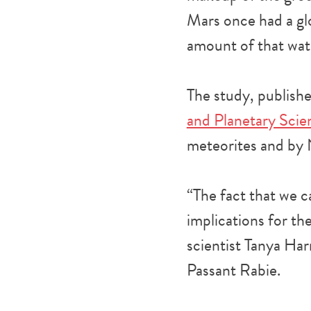
Mars once had a gl
amount of that wate
The study, publish
and Planetary Sci
meteorites and by 
“The fact that we ca
implications for the
scientist Tanya Har
Passant Rabie.