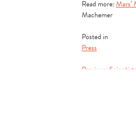
Read more:
Mars’ 
Machemer
Posted in
Press
Post
Previous:
Scientis
Theory About How 
navigation
(Inverse)
Leave a Reply