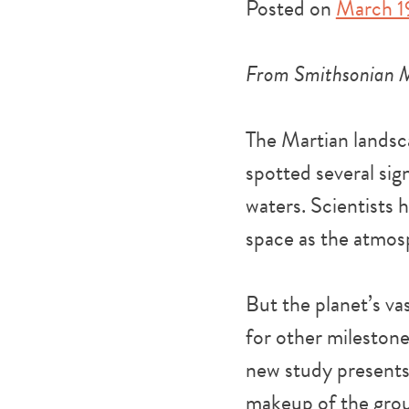
Posted on
March 1
From Smithsonian 
The Martian landsca
spotted several sign
waters. Scientists 
space as the atmos
But the planet’s va
for other mileston
new study presents
makeup of the grou