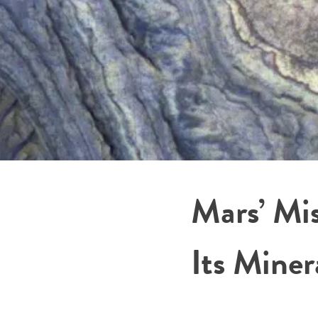
Mars’ Mi
Its Mine