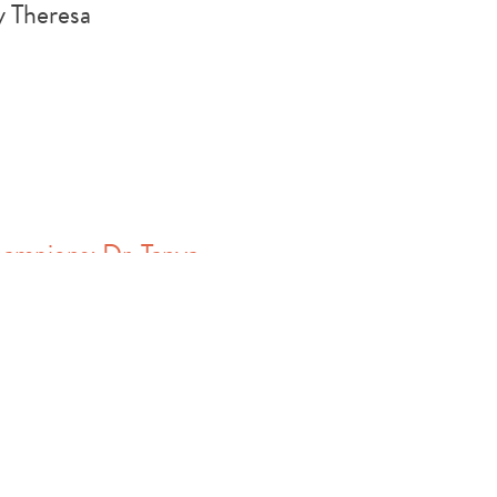
 Theresa
ampions: Dr. Tanya
Harrison