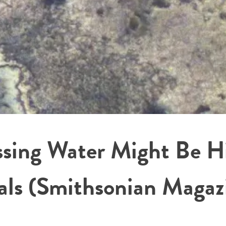
ssing Water Might Be Hi
rals (Smithsonian Magaz