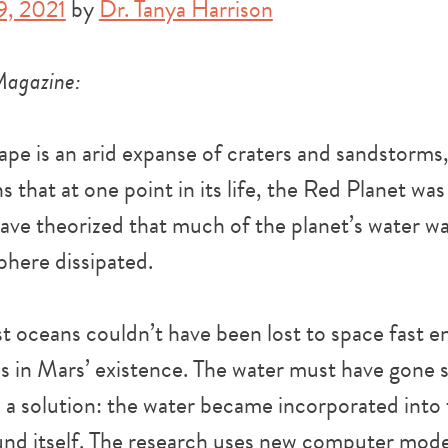
9, 2021
by
Dr. Tanya Harrison
Magazine:
pe is an arid expanse of craters and sandstorms,
s that at one point in its life, the Red Planet wa
have theorized that much of the planet’s water wa
phere dissipated.
st oceans couldn’t have been lost to space fast 
es in Mars’ existence. The water must have gone
 a solution: the water became incorporated into
nd itself. The research uses new computer model