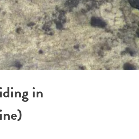
ding in
ine)