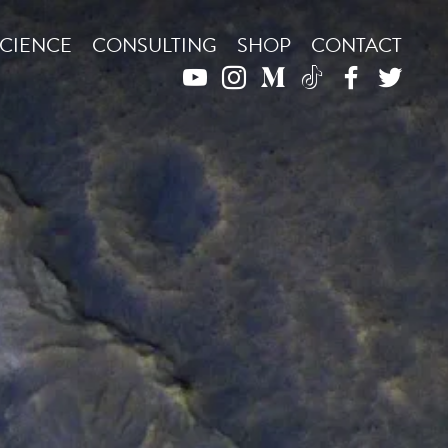
CIENCE
CONSULTING
SHOP
CONTACT
YOUTUBE
INSTAGRAM
MEDIUM
TIKTOK
FACEBO
TWIT