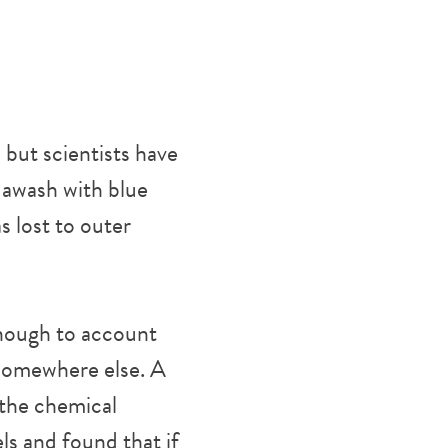
 but scientists have
s awash with blue
s lost to outer
enough to account
 somewhere else. A
 the chemical
s and found that if