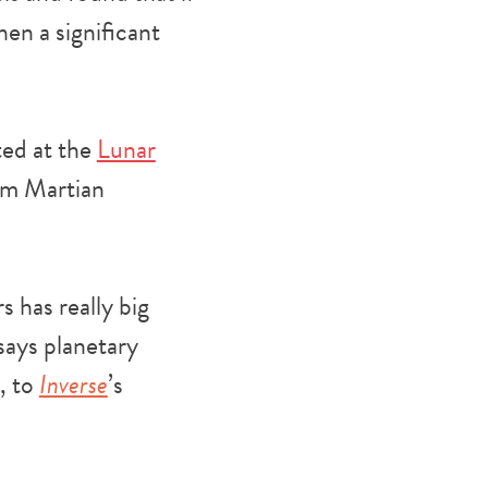
en a significant
ted at the
Lunar
rom Martian
s has really big
 says planetary
, to
Inverse
’s