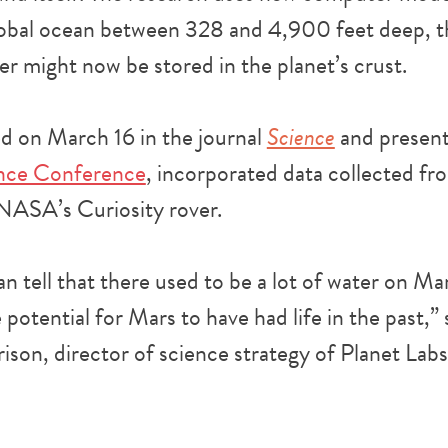
obal ocean between 328 and 4,900 feet deep, th
r might now be stored in the planet’s crust.
ed on March 16 in the journal
Science
and presen
ence Conference
, incorporated data collected f
NASA’s Curiosity rover.
n tell that there used to be a lot of water on Mar
 potential for Mars to have had life in the past,”
rison, director of science strategy of Planet Labs