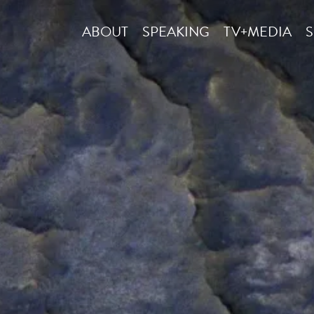
ABOUT
SPEAKING
TV+MEDIA
S