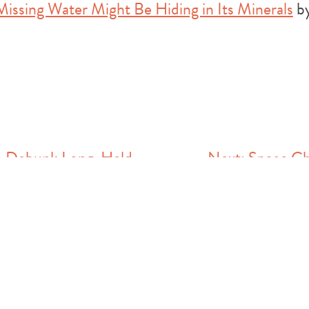
Missing Water Might Be Hiding in Its Minerals
by
ts Debunk Long-Held
Next:
Space Ch
Mars Lost its Water