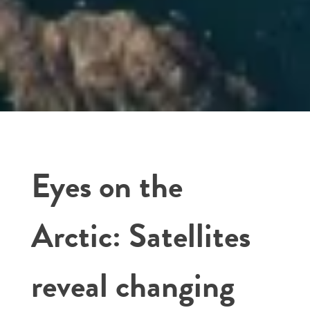
Eyes on the
Arctic: Satellites
reveal changing