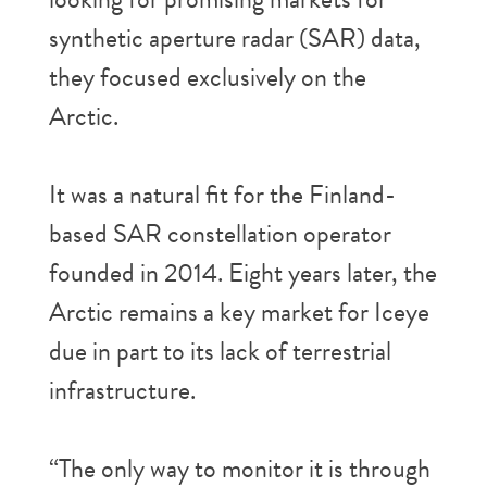
synthetic aperture radar (SAR) data,
they focused exclusively on the
Arctic.
It was a natural fit for the Finland-
based SAR constellation operator
founded in 2014. Eight years later, the
Arctic remains a key market for Iceye
due in part to its lack of terrestrial
infrastructure.
“The only way to monitor it is through