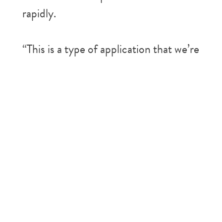
rapidly.
“This is a type of application that we’re
starting to see pick up quite a bit
because we have so much coverage
both spatially and temporally across
the Arctic,” said Tanya Harrison,
Planet scientific strategy director.
For instance, Sarah Cooley, a
University of Oregon assistant
professor, applies machine learning to