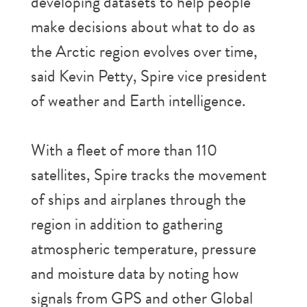
developing datasets to help people
make decisions about what to do as
the Arctic region evolves over time,
said Kevin Petty, Spire vice president
of weather and Earth intelligence.
With a fleet of more than 110
satellites, Spire tracks the movement
of ships and airplanes through the
region in addition to gathering
atmospheric temperature, pressure
and moisture data by noting how
signals from GPS and other Global