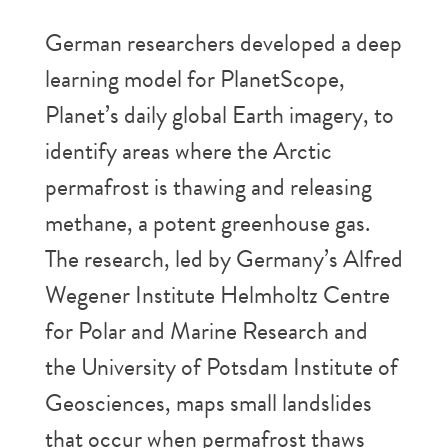
German researchers developed a deep
learning model for PlanetScope,
Planet’s daily global Earth imagery, to
identify areas where the Arctic
permafrost is thawing and releasing
methane, a potent greenhouse gas.
The research, led by Germany’s Alfred
Wegener Institute Helmholtz Centre
for Polar and Marine Research and
the University of Potsdam Institute of
Geosciences, maps small landslides
that occur when permafrost thaws