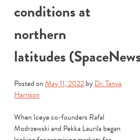
conditions at
northern
latitudes (SpaceNews
Posted on
May 11, 2022
by
Dr. Tanya
Harrison
When Iceye co-founders Rafal
Modrzewski and Pekka Laurila began
looking for promising markets for