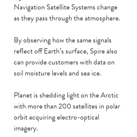
Navigation Satellite Systems change
as they pass through the atmosphere.
By observing how the same signals
reflect off Earth’s surface, Spire also
can provide customers with data on
soil moisture levels and sea ice.
Planet is shedding light on the Arctic
with more than 200 satellites in polar
orbit acquiring electro-optical
imagery.