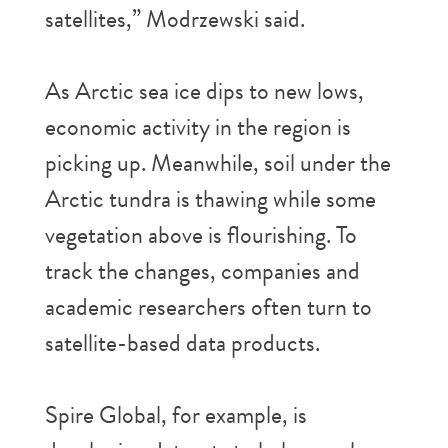
satellites,” Modrzewski said.
As Arctic sea ice dips to new lows,
economic activity in the region is
picking up. Meanwhile, soil under the
Arctic tundra is thawing while some
vegetation above is flourishing. To
track the changes, companies and
academic researchers often turn to
satellite-based data products.
Spire Global, for example, is