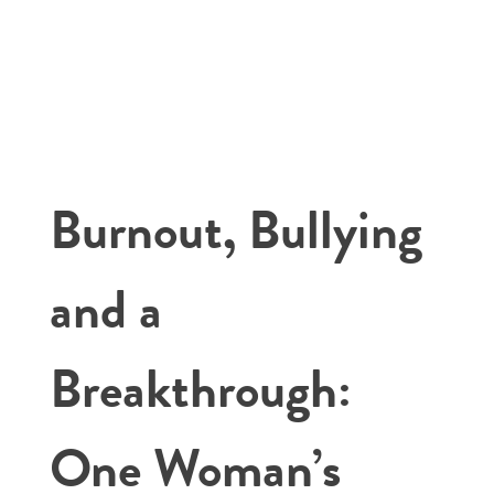
Burnout, Bullying
and a
Breakthrough:
One Woman’s