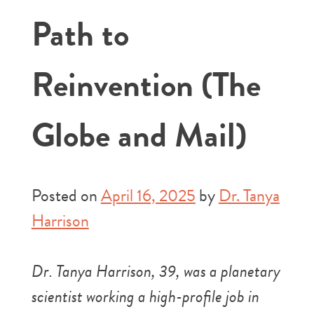
Path to
Reinvention (The
Globe and Mail)
Posted on
April 16, 2025
by
Dr. Tanya
Harrison
Dr. Tanya Harrison, 39, was a planetary
scientist working a high-profile job in