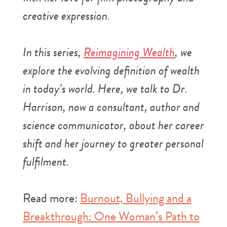
creative expression.
In this series,
Reimagining Wealth
, we
explore the evolving definition of wealth
in today’s world. Here, we talk to Dr.
Harrison, now a consultant, author and
science communicator, about her career
shift and her journey to greater personal
fulfilment.
Read more:
Burnout, Bullying and a
Breakthrough: One Woman’s Path to