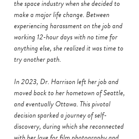
the space industry when she decided to
make a major life change. Between
experiencing harassment on the job and
working 12-hour days with no time for
anything else, she realized it was time to
try another path.
In 2023, Dr. Harrison left her job and
moved back to her hometown of Seattle,
and eventually Ottawa. This pivotal
decision sparked a journey of self-
discovery, during which she reconnected
with her love for film photography and