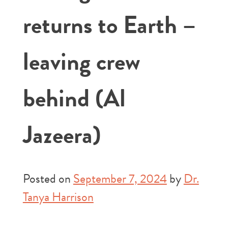
returns to Earth –
leaving crew
behind (Al
Jazeera)
Posted on
September 7, 2024
by
Dr.
Tanya Harrison