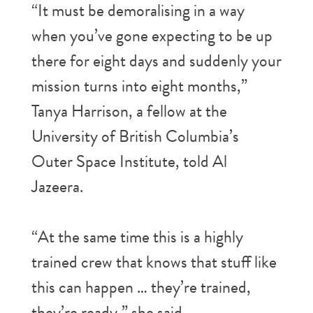
“It must be demoralising in a way
when you’ve gone expecting to be up
there for eight days and suddenly your
mission turns into eight months,”
Tanya Harrison, a fellow at the
University of British Columbia’s
Outer Space Institute, told Al
Jazeera.
“At the same time this is a highly
trained crew that knows that stuff like
this can happen … they’re trained,
they’re ready,” she said.