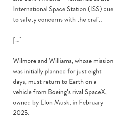
International Space Station (ISS) due
to safety concerns with the craft.
[…]
Wilmore and Williams, whose mission
was initially planned for just eight
days, must return to Earth on a
vehicle from Boeing’s rival SpaceX,
owned by Elon Musk, in February
2025.