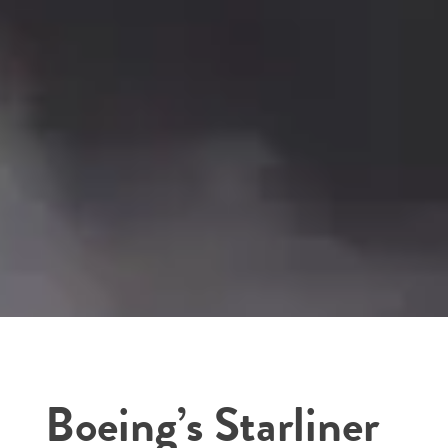
Boeing’s Starliner