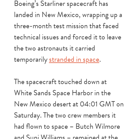
Boeing’s Starliner spacecraft has
landed in New Mexico, wrapping up a
three-month test mission that faced
technical issues and forced it to leave
the two astronauts it carried
temporarily
stranded in space
.
The spacecraft touched down at
White Sands Space Harbor in the
New Mexico desert at 04:01 GMT on
Saturday. The two crew members it
had flown to space – Butch Wilmore
and Suni Williams – remained at the