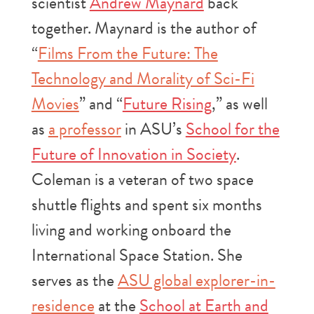
scientist
Andrew Maynard
back
together. Maynard is the author of
“
Films From the Future: The
Technology and Morality of Sci-Fi
Movies
” and “
Future Rising
,” as well
as
a professor
in ASU’s
School for the
Future of Innovation in Society
.
Coleman is a veteran of two space
shuttle flights and spent six months
living and working onboard the
International Space Station. She
serves as the
ASU global explorer-in-
residence
at the
School at Earth and