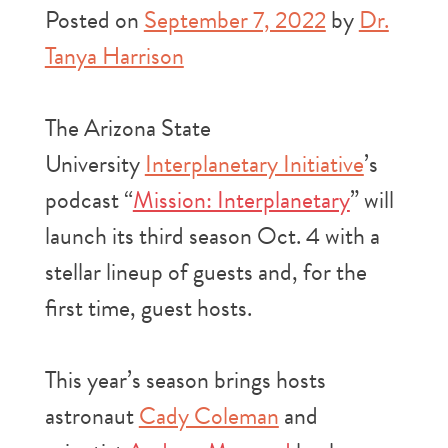
Posted on
September 7, 2022
by
Dr.
Tanya Harrison
The Arizona State
University
Interplanetary Initiative
’s
podcast “
Mission: Interplanetary
” will
launch its third season Oct. 4 with a
stellar lineup of guests and, for the
first time, guest hosts.
This year’s season brings hosts
astronaut
Cady Coleman
and