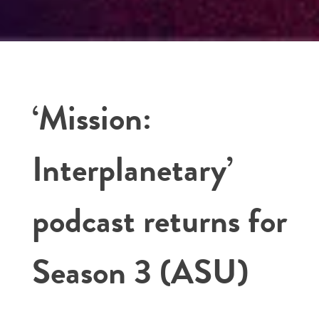
‘Mission:
Interplanetary’
podcast returns for
Season 3 (ASU)