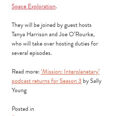
Space Exploration
.
They will be joined by guest hosts
Tanya Harrison and Joe O’Rourke,
who will take over hosting duties for
several episodes.
Read more:
‘Mission: Interplanetary’
podcast returns for Season 3
by Sally
Young
Posted in