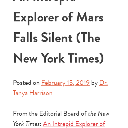
Explorer of Mars
Falls Silent (The
New York Times)
Posted on
February 15, 2019
by
Dr.
Tanya Harrison
From the Editorial Board of
the New
York Times
:
An Intrepid Explorer of