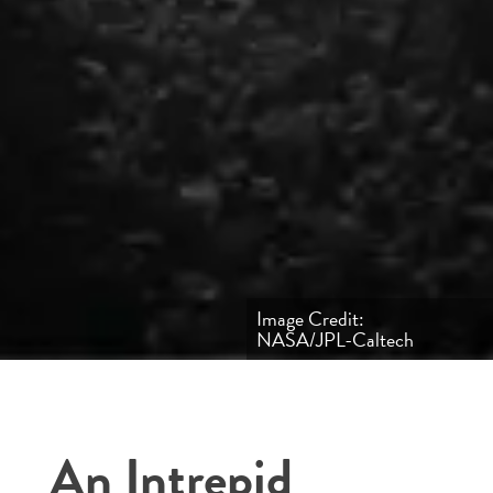
Image Credit:
NASA/JPL-Caltech
An Intrepid