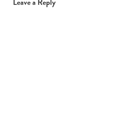
Leave a Reply