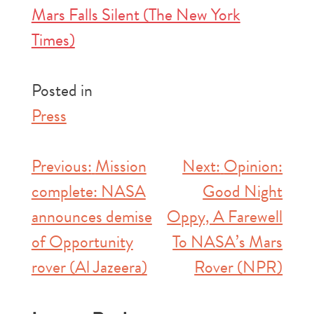
Mars Falls Silent (The New York
Times)
Posted in
Press
Post
Previous:
Mission
Next:
Opinion:
complete: NASA
Good Night
navigation
announces demise
Oppy, A Farewell
of Opportunity
To NASA’s Mars
rover (Al Jazeera)
Rover (NPR)