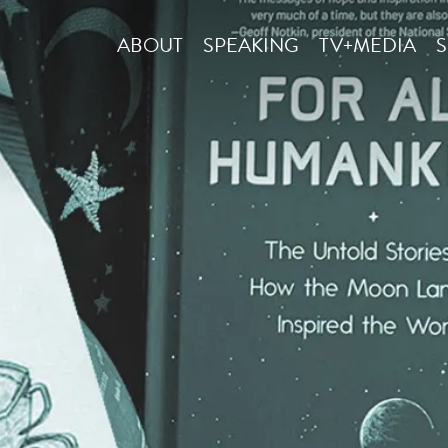
ABOUT
SPEAKING
TV+MEDIA
S