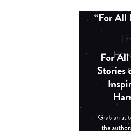
“For Al
For Al
Stories
Inspi
Har
Grab an aut
the author