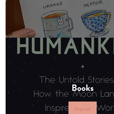
Books
Shop now