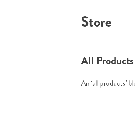
Store
All Products
An ‘all products’ b