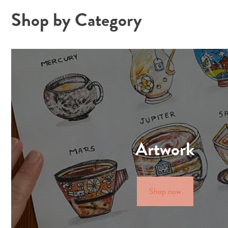
Shop by Category
Artwork
Shop now