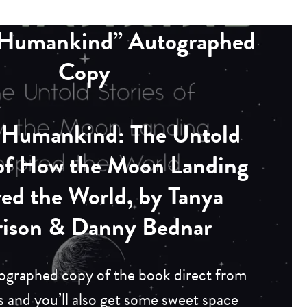
l Humankind” Autographed
Copy
l Humankind
: The Untold
 of How the Moon Landing
red the World, by Tanya
rison & Danny Bednar
ographed copy of the book direct from
s and you’ll also get some sweet space