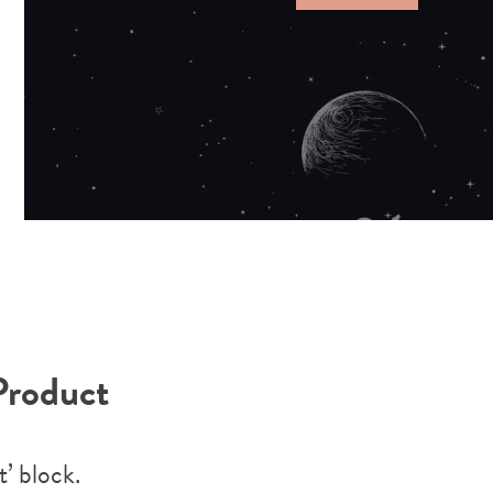
Product
’ block.