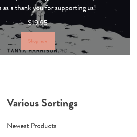
s as a thank you for supporting us!
$
19.95
Shop now
Various Sortings
Newest Products