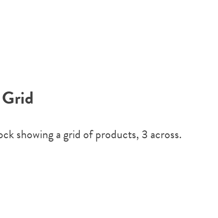
 Grid
lock showing a grid of products, 3 across.