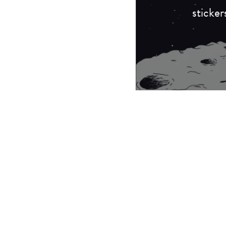
sticker