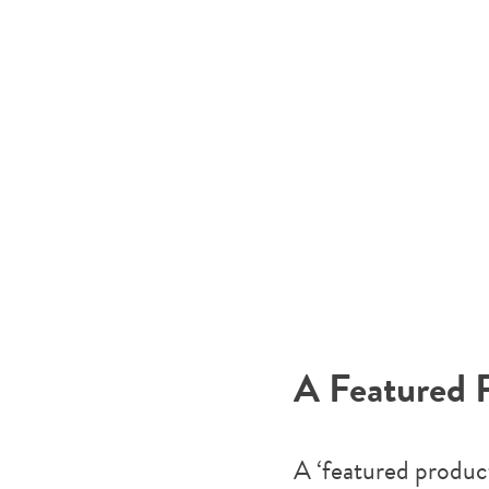
A Featured 
A ‘featured product