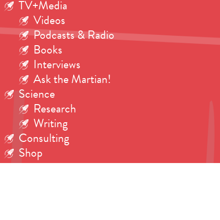
TV+Media
Videos
Podcasts & Radio
Books
Interviews
Ask the Martian!
Science
Research
Writing
Consulting
Shop
Contact