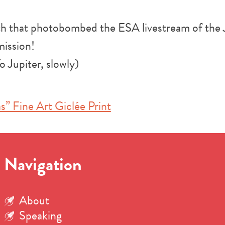
oth that photobombed the ESA livestream of the
ission!
o Jupiter, slowly)
s” Fine Art Giclée Print
Navigation
About
Speaking