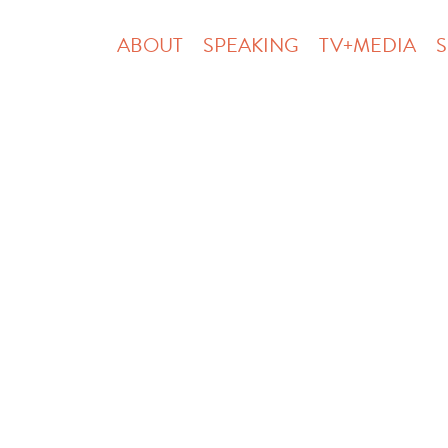
ABOUT
SPEAKING
TV+MEDIA
S