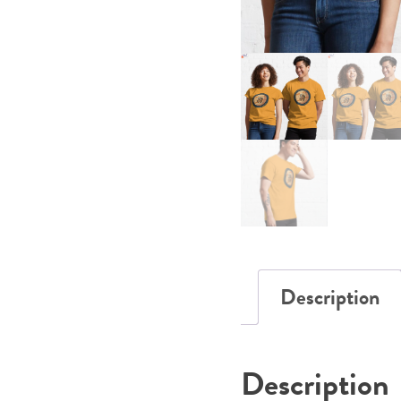
Description
Description