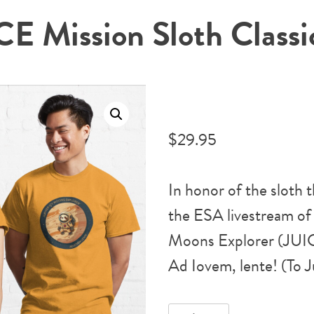
E Mission Sloth Classic
$
29.95
In honor of the sloth
the ESA livestream of 
Moons Explorer (JUIC
Ad Iovem, lente! (To J