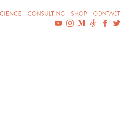
CIENCE
CONSULTING
SHOP
CONTACT
YOUTUBE
INSTAGRAM
MEDIUM
TIKTOK
FACEBO
TWIT