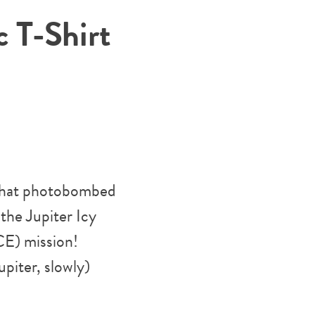
 T-Shirt
 that photobombed
the Jupiter Icy
E) mission!
upiter, slowly)