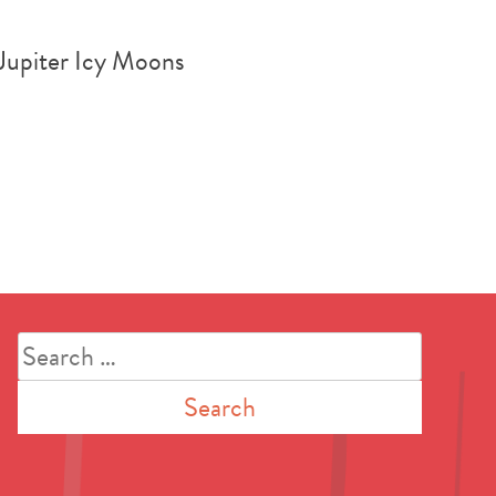
 Jupiter Icy Moons
Search
for: