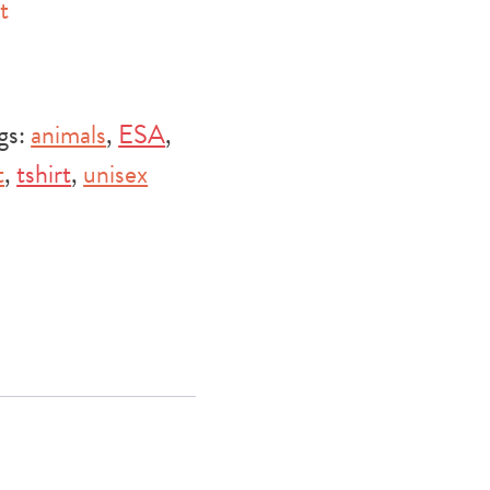
t
gs:
animals
,
ESA
,
t
,
tshirt
,
unisex