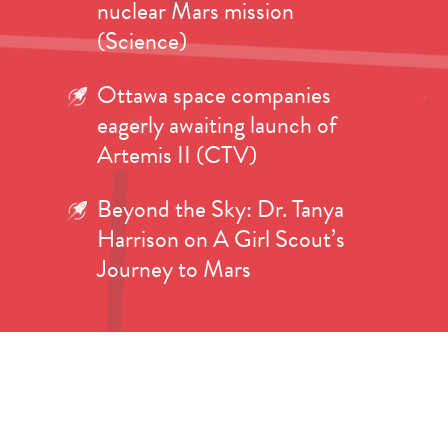
nuclear Mars mission
(Science)
Ottawa space companies
eagerly awaiting launch of
Artemis II (CTV)
Beyond the Sky: Dr. Tanya
Harrison on A Girl Scout’s
Journey to Mars