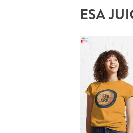
ESA JUIC