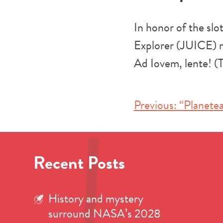
In honor of the sl
Explorer (JUICE) m
Ad Iovem, lente! (T
Post
Previous:
“Planetea
navigation
Recent Posts
History and mystery
surround NASA’s 2028