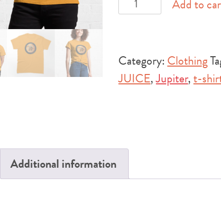
ESA
Add to car
JUICE
Mission
Sloth
Category:
Clothing
Ta
Classic
JUICE
,
Jupiter
,
t-shir
T-
Shirt
quantity
Additional information