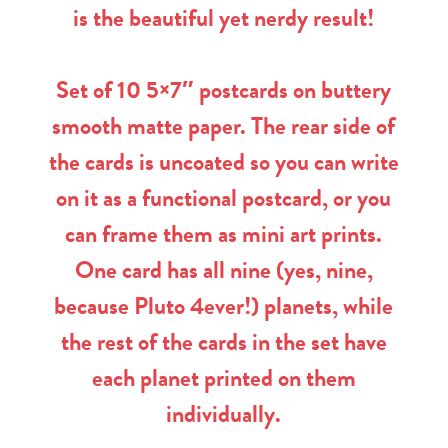
is the beautiful yet nerdy result!
Set of 10 5×7″ postcards on buttery
smooth matte paper. The rear side of
the cards is uncoated so you can write
on it as a functional postcard, or you
can frame them as mini art prints.
One card has all nine (yes, nine,
because Pluto 4ever!) planets, while
the rest of the cards in the set have
each planet printed on them
individually.