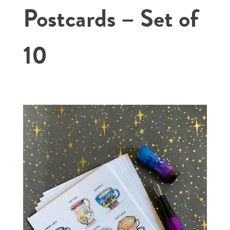
Postcards – Set of
10