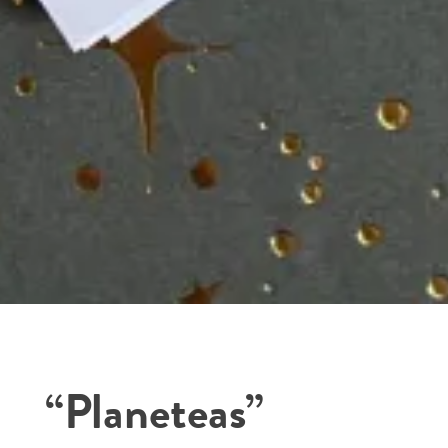
“Planeteas”