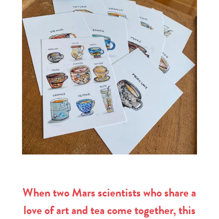
When two Mars scientists who share a
love of art and tea come together, this